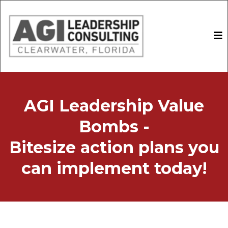
AGI Leadership Value
Bombs -
Bitesize action plans you
can implement today!