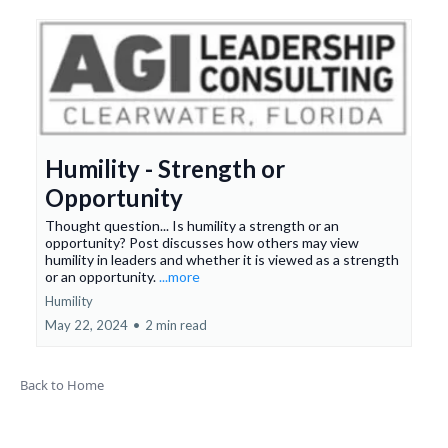
Humility - Strength or
Opportunity
Thought question... Is humility a strength or an
opportunity? Post discusses how others may view
humility in leaders and whether it is viewed as a strength
or an opportunity.
...more
Humility
May 22, 2024
•
2 min read
Back to Home